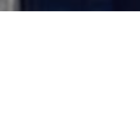
BIOGRAPHY