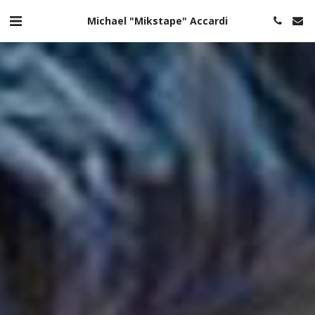
Michael "Mikstape" Accardi