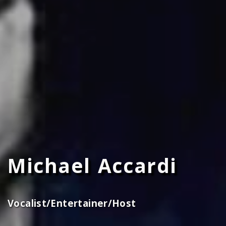
Michael Accardi
Vocalist/Entertainer/Host